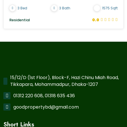
3 Bed
3 Bath
1575 Sqft
0.0
Residential
15/12/D (1st Floor), Block-F, Hazi Chinu Miah Road,
Tikkapara, Mohammadpur, Dhaka-1207
01312 220 608, 01318 635 436
goodpropertybd@gmail.com
Short Links