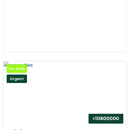
For Sale
Urgent
৳10800000