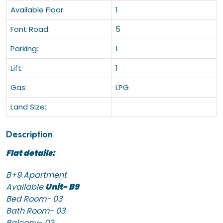
Available Floor:
1
Font Road:
5
Parking:
1
Lift:
1
Gas:
LPG
Land Size:
Description
Flat details:
B+9 Apartment
Available
Unit- B9
Bed Room- 03
Bath Room- 03
Balcony- 03