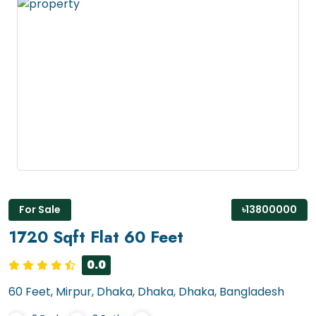
For Sale
৳13800000
1720 Sqft Flat 60 Feet
0.0
60 Feet, Mirpur, Dhaka, Dhaka, Dhaka, Bangladesh