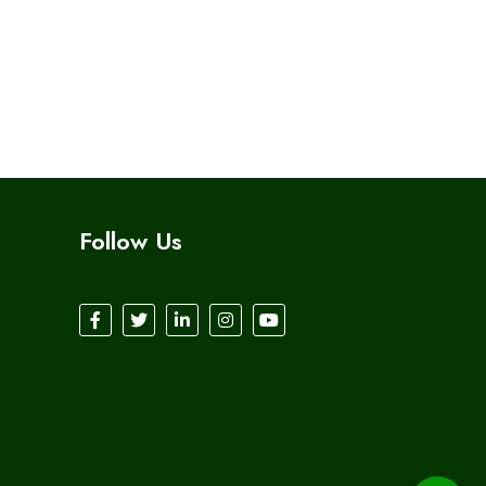
Follow Us