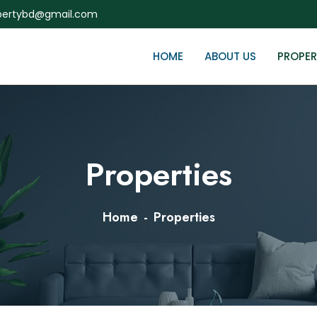
ertybd@gmail.com
HOME
ABOUT US
PROPER
Properties
Home
Properties