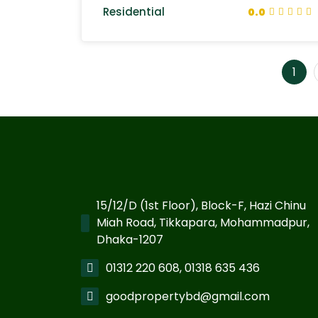
Residential
0.0
1
15/12/D (1st Floor), Block-F, Hazi Chinu
Miah Road, Tikkapara, Mohammadpur,
Dhaka-1207
01312 220 608, 01318 635 436
goodpropertybd@gmail.com