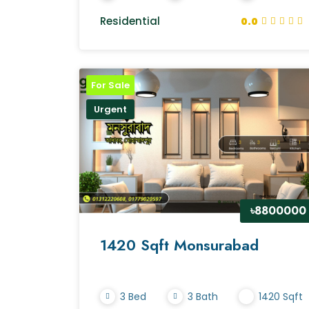
Residential
0.0
For Sale
Urgent
৳8800000
1420 Sqft Monsurabad
3 Bed
3 Bath
1420 Sqft