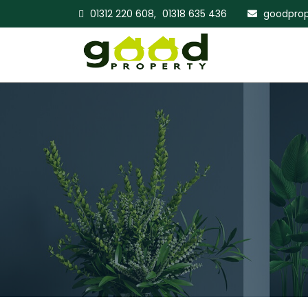
01312 220 608,
01318 635 436
goodprop