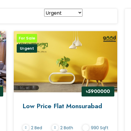
For Sale
Urgent
৳5900000
Low Price Flat Monsurabad
2 Bed
2 Bath
990 Sqft