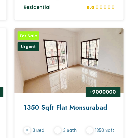
Residential
0.0
For Sale
Urgent
৳9000000
1350 Sqft Flat Monsurabad
3 Bed
3 Bath
1350 Sqft