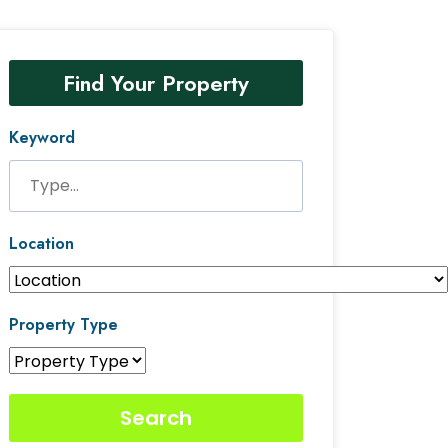
Find Your Property
Keyword
Location
Property Type
Search