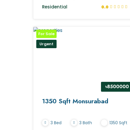
Residential
0.0
For Sale
Urgent
৳8500000
1350 Sqft Monsurabad
3 Bed
3 Bath
1350 Sqft