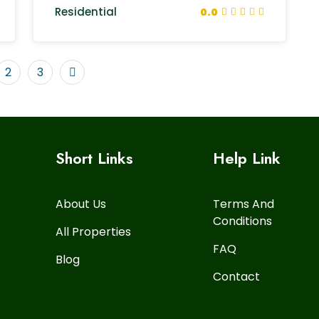
Residential
0.0
2
3
Short Links
Help Link
About Us
Terms And
Conditions
All Properties
FAQ
Blog
Contact