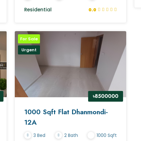
Residential
0.0
For Sale
Urgent
৳8500000
1000 Sqft Flat Dhanmondi-
12A
3 Bed
2 Bath
1000 Sqft