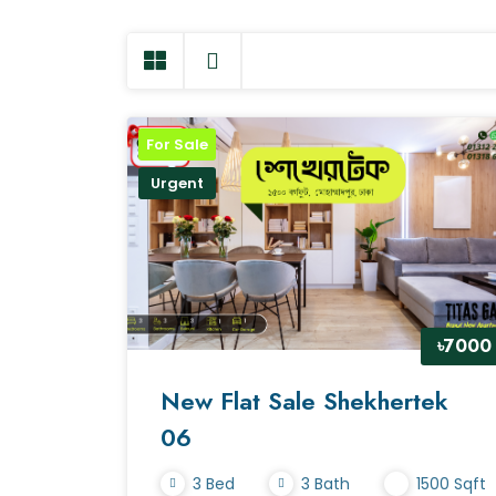
For Sale
Urgent
৳7000
New Flat Sale Shekhertek
06
3 Bed
3 Bath
1500 Sqft