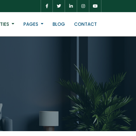
TIES
PAGES
BLOG
CONTACT