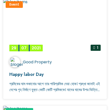
Event
29
07
2021
1
Good Property
Happy labor Day
শ্রমিকের ঘাম শুকানোর আগে তার পারিশ্রমিক দেয়া হোক। শ্রদ্ধা জানাই এই
দেশের গৃহ নির্মাণে যুক্ত কোটি কোটি শ্রমিককে। যাদের ঘামের উপর ভিত্তি
করে নির্মিত হয় আমাদের নিরাপদ আবাসন। শ্রমিক দিবসের শুভেচ্ছা