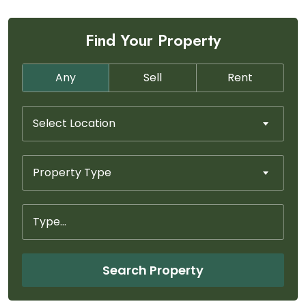
Find Your Property
Any
Sell
Rent
Select Location
Property Type
Search Property