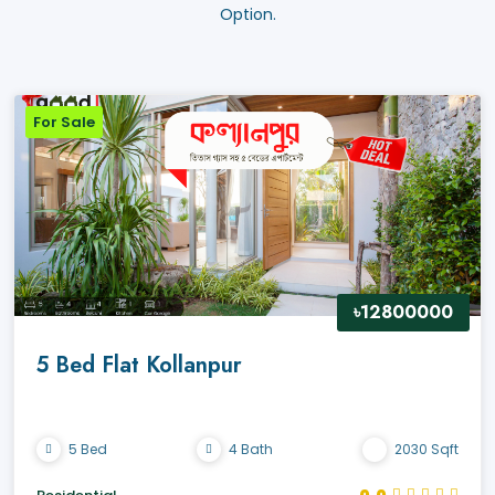
Option.
For Sale
৳12800000
5 Bed Flat Kollanpur
5 Bed
4 Bath
2030 Sqft