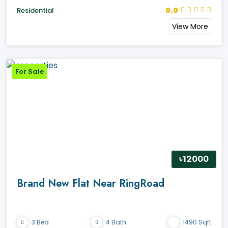
0.0
Residential
View More
For Sale
৳12000
Brand New Flat Near RingRoad
3 Bed
4 Bath
1490 Sqft