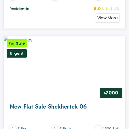
0.0
Residential
View More
For Sale
Urgent
৳7000
New Flat Sale Shekhertek 06
3 Bed
3 Bath
1500 Sqft