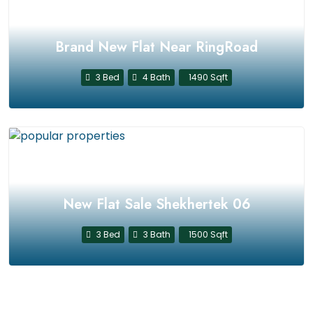
Brand New Flat Near RingRoad
3 Bed
4 Bath
1490 Sqft
New Flat Sale Shekhertek 06
3 Bed
3 Bath
1500 Sqft