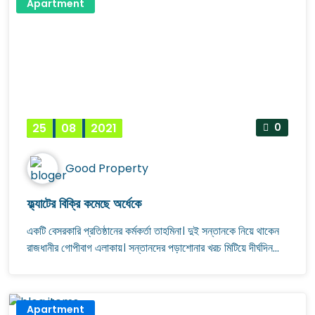
Apartment
25
08
2021
0
Good Property
ফ্ল্যাটের বিক্রি কমেছে অর্ধেকে
একটি বেসরকারি প্রতিষ্ঠানের কর্মকর্তা তাহমিনা। দুই সন্তানকে নিয়ে থাকেন
রাজধানীর গোপীবাগ এলাকায়। সন্তানদের পড়াশোনার খরচ মিটিয়ে দীর্ঘদিন
ধরেই অল্প অল্প করে জমাচ্ছিলেন টাকা। সম্প্রতি সঞ্চয়পত্র থেকে পাওয়া টাকা
ও গ্রাম থেকে জমি বিক্রি করে আনা টাকা দিয়ে ফ্ল্যাট কেনার আগ্রহ প্রকাশ
করেন তিনি। কয়েক মাস ধরে বিভিন্ন কোম্পানরি সঙ্গে যোগাযোগ করেও
Apartment