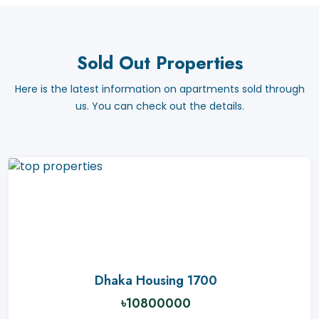
Sold Out Properties
Here is the latest information on apartments sold through
us. You can check out the details.
Dhaka Housing 1700
৳10800000