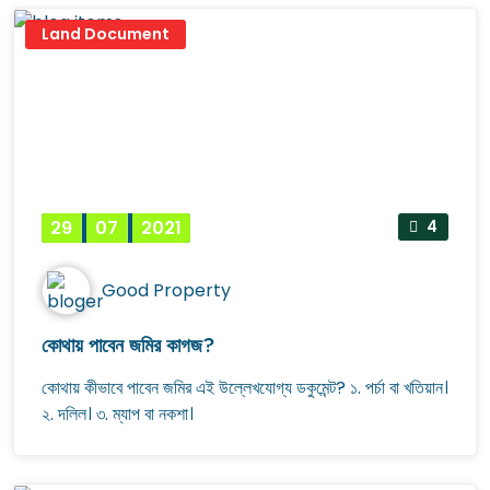
Land Document
29
07
2021
4
Good Property
কোথায় পাবেন জমির কাগজ?
কোথায় কীভাবে পাবেন জমির এই উল্লেখযোগ্য ডকুমেন্ট? ১. পর্চা বা খতিয়ান।
২. দলিল। ৩. ম্যাপ বা নকশা।