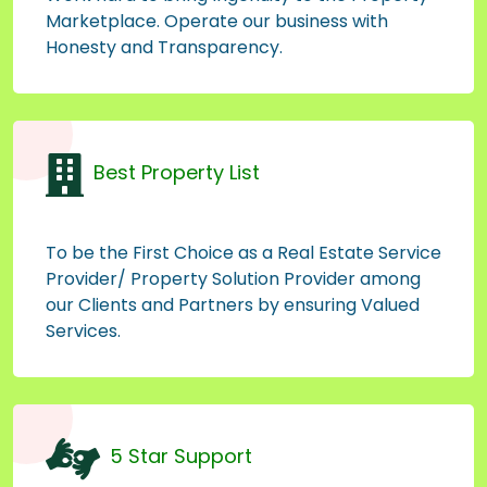
Marketplace. Operate our business with
Honesty and Transparency.
Best Property List
To be the First Choice as a Real Estate Service
Provider/ Property Solution Provider among
our Clients and Partners by ensuring Valued
Services.
5 Star Support