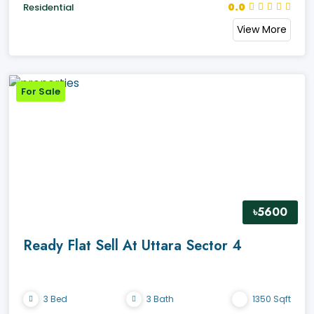
0.0
Residential
View More
For Sale
৳5600
Ready Flat Sell At Uttara Sector 4
3 Bed
3 Bath
1350 Sqft