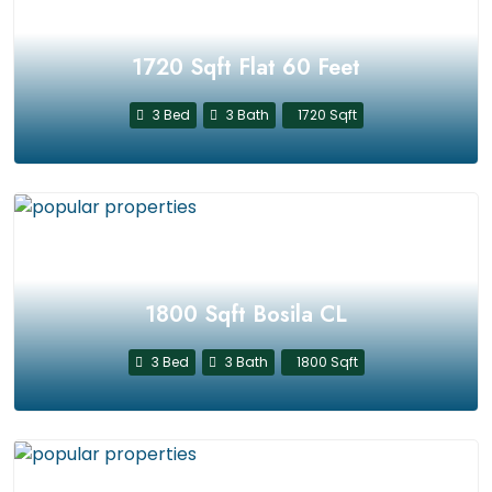
1720 Sqft Flat 60 Feet
3 Bed
3 Bath
1720 Sqft
1800 Sqft Bosila CL
3 Bed
3 Bath
1800 Sqft