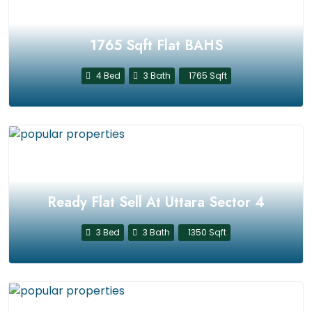
1765 Sqft Flat BAHS
4 Bed
3 Bath
1765 Sqft
Ready Flat Sell At Uttara Sector 4
3 Bed
3 Bath
1350 Sqft