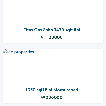
Titas Gas Soho 1470 sqft flat
৳11100000
1350 sqft Flat Monsurabad
৳9000000