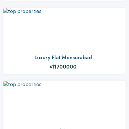
Luxury Flat Monsurabad
৳11700000