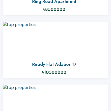
Ring Road Apartment
৳8500000
Ready Flat Adabor 17
৳10500000