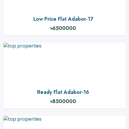
Low Price Flat Adabor-17
৳6500000
Ready Flat Adabor-16
৳8500000