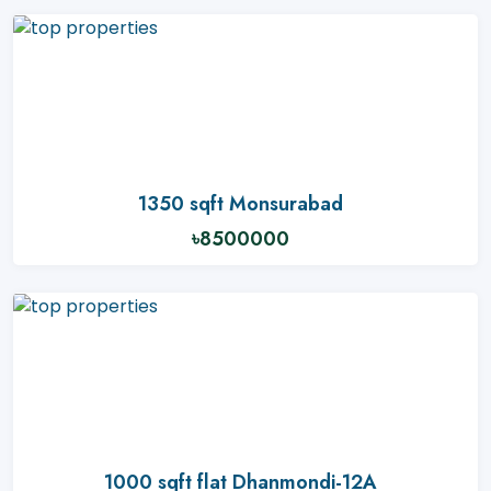
1350 sqft Monsurabad
৳8500000
1000 sqft flat Dhanmondi-12A