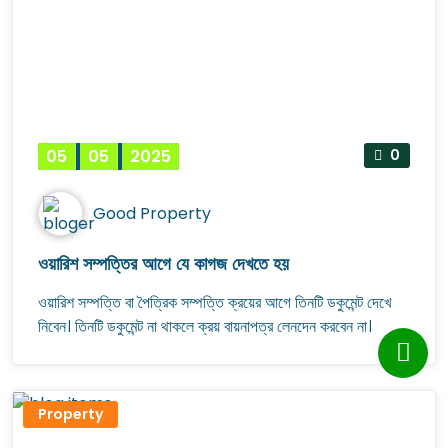
05
05
2025
0
Good Property
ওয়ারিশ সম্পত্তির আগে যে কাগজ দেখতে হয়
ওয়ারিশ সম্পত্তি বা পৈত্রিক সম্পত্তি ক্রয়ের আগে তিনটি ডকুমেন্ট দেখে
নিবেন। তিনটি ডকুমেন্ট না থাকলে ক্রয় বায়নাপত্র লেনদেন করবেন না।
Property