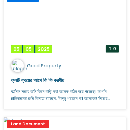
সাধ্যের মধ্যে মেলাতে পারেননি ছোট আকারের একটি ফ্ল্যাট।
05
05
2025
0
Good Property
ফ্লাট ক্রয়ের আগে কি কি করণীয়
বর্তমান সময়ে জমি কিনে বাড়ি করা অনেক কঠিন হয়ে পড়েছে। আপনি
চাহিদামতো জমি কিনতে চাচ্ছেন, কিন্তু পাচ্ছেন না। অনেকেই নিজের
পছন্দমতো একটি ফ্ল্যাট বা প্লট কিনতে চান। আপনার এই স্বপ্নকে সত্যি
করতে অনেক আবাসন প্রতিষ্ঠান অ্যাপার্টমেন্ট তৈরি করে সেগুলোর বিজ্ঞাপন
নিয়ে হাজির হচ্ছেন। তাই অনেকেই জমি কিনে বাড়ি করার ঝামেলায় না গিয়ে
Land Document
আবাসন প্রতিষ্ঠান থেকে ফ্ল্যাট বা প্লট কিনছেন।