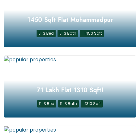
1450 Sqft Flat Mohammadpur
3 Bed
3 Bath
1450 Sqft
71 Lakh Flat 1310 Sqft!
3 Bed
3 Bath
1310 Sqft