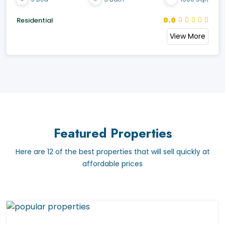
0.0
Residential
View More
Featured Properties
Here are 12 of the best properties that will sell quickly at
affordable prices