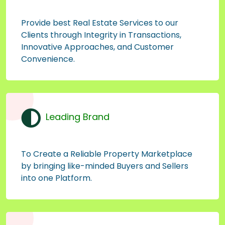
Provide best Real Estate Services to our
Clients through Integrity in Transactions,
Innovative Approaches, and Customer
Convenience.
Leading Brand
To Create a Reliable Property Marketplace
by bringing like-minded Buyers and Sellers
into one Platform.