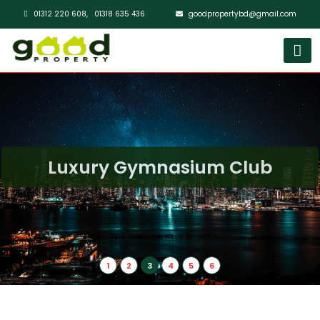
01312 220 608,
01318 635 436
goodpropertybd@gmail.com
Luxury Gymnasium Club
1
2
3
4
5
6