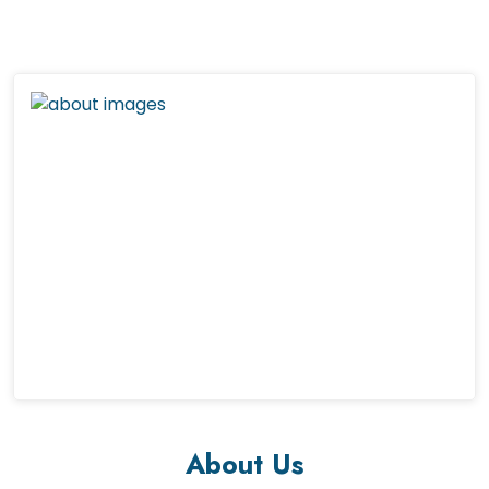
About Us