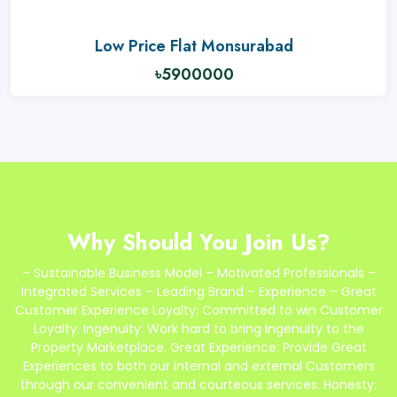
Low Price Flat Monsurabad
৳5900000
Why Should You Join Us?
– Sustainable Business Model – Motivated Professionals –
Integrated Services – Leading Brand – Experience – Great
Customer Experience Loyalty: Committed to win Customer
Loyalty. Ingenuity: Work hard to bring Ingenuity to the
Property Marketplace. Great Experience: Provide Great
Experiences to both our internal and external Customers
through our convenient and courteous services. Honesty: