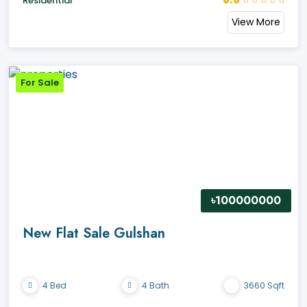
0.0
Residential
View More
For Sale
৳100000000
New Flat Sale Gulshan
4 Bed
4 Bath
3660 Sqft