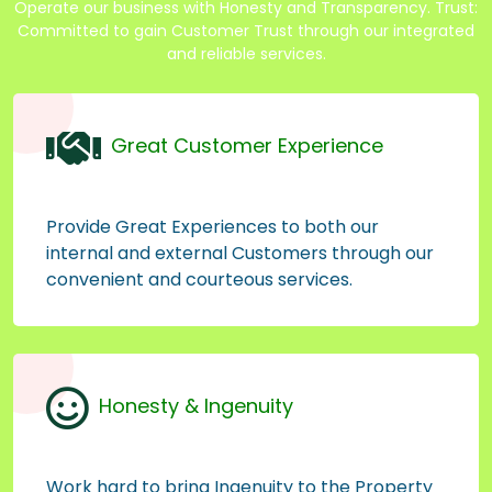
Operate our business with Honesty and Transparency. Trust:
Committed to gain Customer Trust through our integrated
and reliable services.
Great Customer Experience
Provide Great Experiences to both our
internal and external Customers through our
convenient and courteous services.
Honesty & Ingenuity
Work hard to bring Ingenuity to the Property