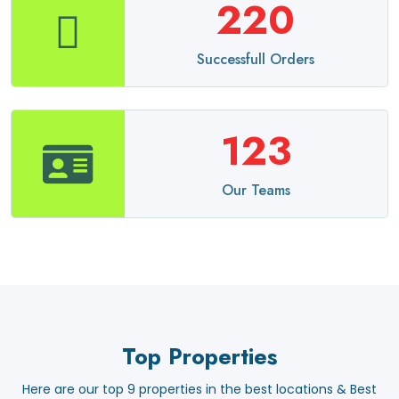
220
Successfull Orders
123
Our Teams
Top Properties
Here are our top 9 properties in the best locations & Best