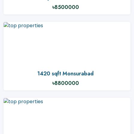
৳8500000
1420 sqft Monsurabad
৳8800000