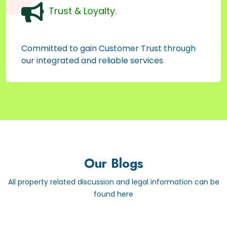
Trust & Loyalty.
Committed to gain Customer Trust through
our integrated and reliable services
Our Blogs
All property related discussion and legal information can be
found here